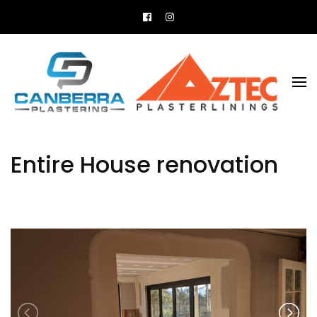
All your plastering needs
Canberra Plastering
Entire House renovation
Previous
N