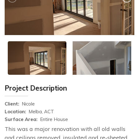
Project Description
Client:
Nicole
Location:
Melba, ACT
Surface Area:
Entire House
This was a major renovation with all old walls
and ceilings removed, insulated and re-sheeted