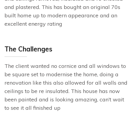
and plastered. This has bought an original 70s
built home up to modern appearance and an
excellent energy rating
The Challenges
The client wanted no cornice and all windows to
be square set to modernise the home, doing a
renovation like this also allowed for all walls and
ceilings to be re insulated. This house has now
been painted and is looking amazing, can’t wait
to see it all finished up