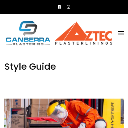
All your plastering needs
Canberra Plastering
Style Guide