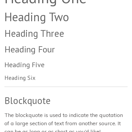
Heading Two
Heading Three
Heading Four
Heading Five
Heading Six
Blockquote
The blockquote is used to indicate the quotation
of a large section of text from another source. It
can be as long or as short as you’d like!