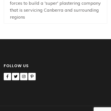
forces to build a 'super' plastering company
that is servicing Canberra and surrounding
regions
FOLLOW US