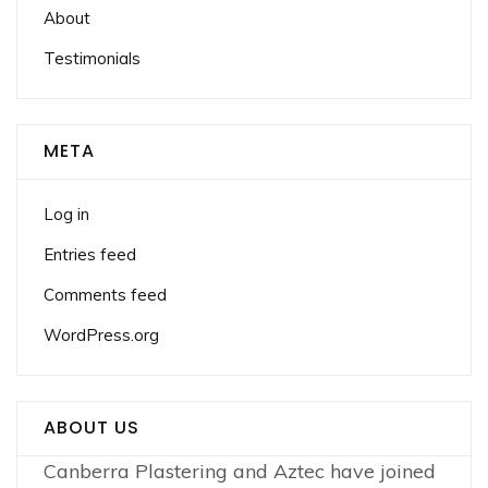
About
Testimonials
META
Log in
Entries feed
Comments feed
WordPress.org
ABOUT US
Canberra Plastering and Aztec have joined