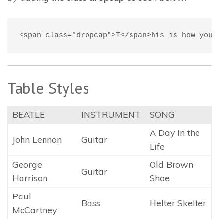
<span class="dropcap">T</span>his is how you 
Table Styles
BEATLE
INSTRUMENT
SONG
A Day In the
John Lennon
Guitar
Life
George
Old Brown
Guitar
Harrison
Shoe
Paul
Bass
Helter Skelter
McCartney