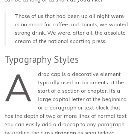
Those of us that had been up all night were
in no mood for coffee and donuts, we wanted
strong drink. We were, after all, the absolute
cream of the national sporting press.
Typography Styles
A
drop cap is a decorative element
typically used in documents at the
start of a section or chapter. It’s a
large capital letter at the beginning
or a paragraph or text block that
has the depth of two or more lines of normal text.
You can easily add a dropcap to any paragraph
by adding the class
dropcap
as seen below: