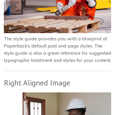
The style guide provides you with a blueprint of
Paperback’s default post and page styles. The
style guide is also a great reference for suggested
typographic treatment and styles for your content.
Right Aligned Image