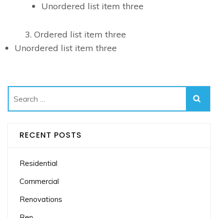
Unordered list item three
Ordered list item three
Unordered list item three
Search
for:
RECENT POSTS
Residential
Commercial
Renovations
Ben