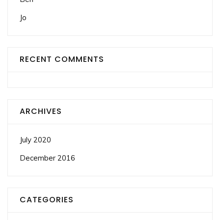
Jo
RECENT COMMENTS
ARCHIVES
July 2020
December 2016
CATEGORIES