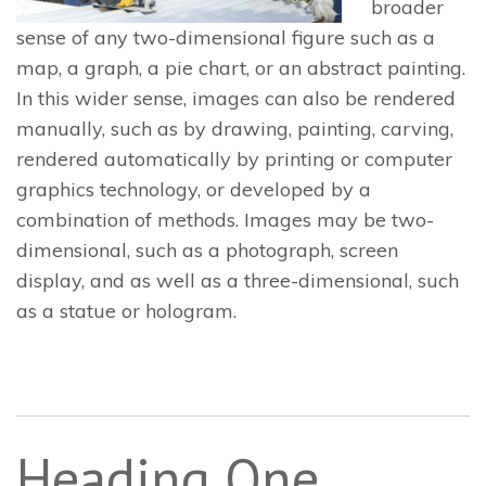
broader
sense of any two-dimensional figure such as a
map, a graph, a pie chart, or an abstract painting.
In this wider sense, images can also be rendered
manually, such as by drawing, painting, carving,
rendered automatically by printing or computer
graphics technology, or developed by a
combination of methods. Images may be two-
dimensional, such as a photograph, screen
display, and as well as a three-dimensional, such
as a statue or hologram.
Heading One