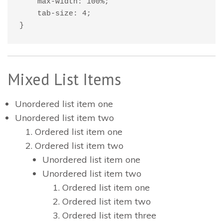
    max-width: 100%;

    tab-size: 4;

}
Mixed List Items
Unordered list item one
Unordered list item two
Ordered list item one
Ordered list item two
Unordered list item one
Unordered list item two
Ordered list item one
Ordered list item two
Ordered list item three