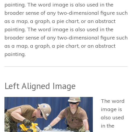
painting. The word image is also used in the
broader sense of any two-dimensional figure such
as a map, a graph, a pie chart, or an abstract
painting. The word image is also used in the
broader sense of any two-dimensional figure such
as a map, a graph, a pie chart, or an abstract
painting.
Left Aligned Image
The word
image is
also used
in the