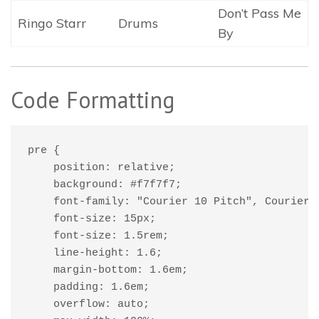
Don’t Pass Me
Ringo Starr
Drums
By
Code Formatting
pre {

    position: relative;

    background: #f7f7f7;

    font-family: "Courier 10 Pitch", Courier, 
    font-size: 15px;

    font-size: 1.5rem;

    line-height: 1.6;

    margin-bottom: 1.6em;

    padding: 1.6em;

    overflow: auto;
