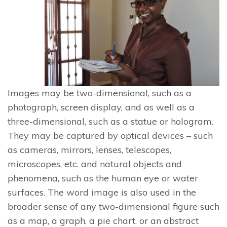
Images may be two-dimensional, such as a
photograph, screen display, and as well as a
three-dimensional, such as a statue or hologram.
They may be captured by optical devices – such
as cameras, mirrors, lenses, telescopes,
microscopes, etc. and natural objects and
phenomena, such as the human eye or water
surfaces. The word image is also used in the
broader sense of any two-dimensional figure such
as a map, a graph, a pie chart, or an abstract